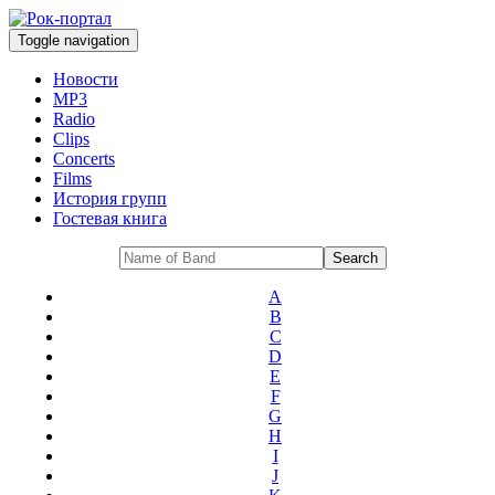
Toggle navigation
Новости
MP3
Radio
Clips
Concerts
Films
История групп
Гостевая книга
A
B
C
D
E
F
G
H
I
J