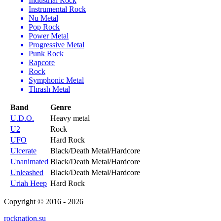
Industrial Rock
Instrumental Rock
Nu Metal
Pop Rock
Power Metal
Progressive Metal
Punk Rock
Rapcore
Rock
Symphonic Metal
Thrash Metal
Band
Genre
U.D.O.
Heavy metal
U2
Rock
UFO
Hard Rock
Ulcerate
Black/Death Metal/Hardcore
Unanimated
Black/Death Metal/Hardcore
Unleashed
Black/Death Metal/Hardcore
Uriah Heep
Hard Rock
Copyright © 2016 - 2026
rocknation.su