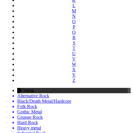
K
L
M
N
O
P
Q
R
S
T
U
V
W
X
Y
Z
Стиль
Alternative Rock
Black/Death Metal/Hardcore
Folk Rock
Gothic Metal
Grunge Rock
Hard Rock
Heavy metal