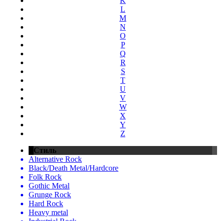
K
L
M
N
O
P
Q
R
S
T
U
V
W
X
Y
Z
Стиль
Alternative Rock
Black/Death Metal/Hardcore
Folk Rock
Gothic Metal
Grunge Rock
Hard Rock
Heavy metal