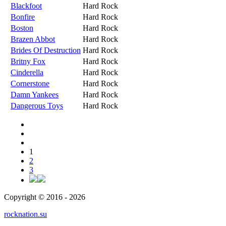
Blackfoot
Hard Rock
Bonfire
Hard Rock
Boston
Hard Rock
Brazen Abbot
Hard Rock
Brides Of Destruction
Hard Rock
Britny Fox
Hard Rock
Cinderella
Hard Rock
Cornerstone
Hard Rock
Damn Yankees
Hard Rock
Dangerous Toys
Hard Rock
1
2
3
Copyright © 2016 - 2026
rocknation.su