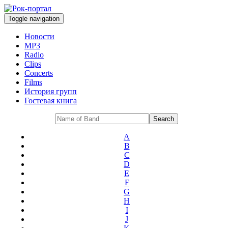
Toggle navigation
Новости
MP3
Radio
Clips
Concerts
Films
История групп
Гостевая книга
A
B
C
D
E
F
G
H
I
J