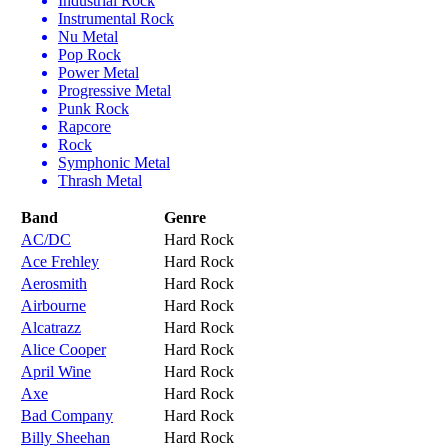
Industrial Rock
Instrumental Rock
Nu Metal
Pop Rock
Power Metal
Progressive Metal
Punk Rock
Rapcore
Rock
Symphonic Metal
Thrash Metal
Band
Genre
AC/DC
Hard Rock
Ace Frehley
Hard Rock
Aerosmith
Hard Rock
Airbourne
Hard Rock
Alcatrazz
Hard Rock
Alice Cooper
Hard Rock
April Wine
Hard Rock
Axe
Hard Rock
Bad Company
Hard Rock
Billy Sheehan
Hard Rock