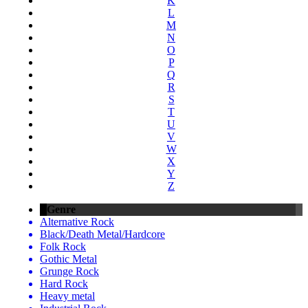
K
L
M
N
O
P
Q
R
S
T
U
V
W
X
Y
Z
Genre
Alternative Rock
Black/Death Metal/Hardcore
Folk Rock
Gothic Metal
Grunge Rock
Hard Rock
Heavy metal