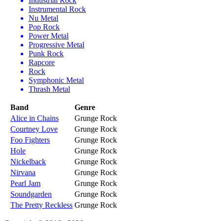
Industrial Rock
Instrumental Rock
Nu Metal
Pop Rock
Power Metal
Progressive Metal
Punk Rock
Rapcore
Rock
Symphonic Metal
Thrash Metal
Band
Genre
Alice in Chains
Grunge Rock
Courtney Love
Grunge Rock
Foo Fighters
Grunge Rock
Hole
Grunge Rock
Nickelback
Grunge Rock
Nirvana
Grunge Rock
Pearl Jam
Grunge Rock
Soundgarden
Grunge Rock
The Pretty Reckless
Grunge Rock