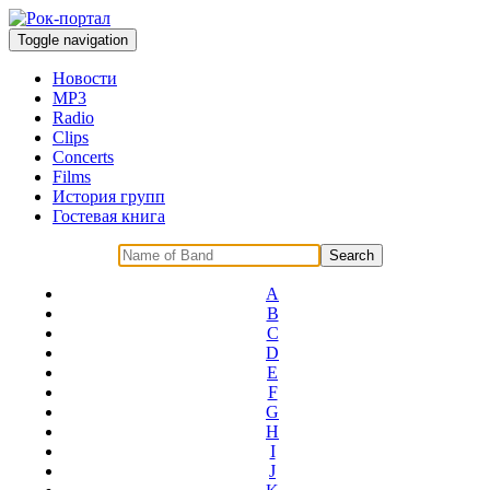
Toggle navigation
Новости
MP3
Radio
Clips
Concerts
Films
История групп
Гостевая книга
A
B
C
D
E
F
G
H
I
J