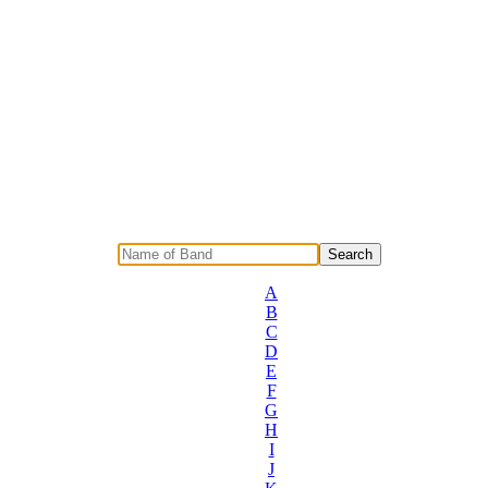
A
B
C
D
E
F
G
H
I
J