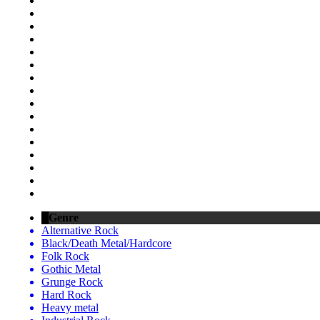
Genre
Alternative Rock
Black/Death Metal/Hardcore
Folk Rock
Gothic Metal
Grunge Rock
Hard Rock
Heavy metal