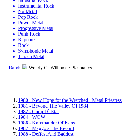
Industrial Rock
Instrumental Rock
Nu Metal
Pop Rock
Power Metal
Progressive Metal
Punk Rock
Rapcore
Rock
Symphonic Metal
Thrash Metal
Bands
Wendy O. Williams / Plasmatics
1980 - New Hope for the Wretched - Metal Priestess
1981 - Beyond The Valley Of 1984
1982 - Coup D` Etat
1984 - WOW
1986 - Kommander Of Kaos
1987 - Maggots The Record
1988 - Deffest And Baddest