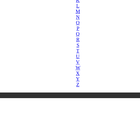
K
L
M
N
O
P
Q
R
S
T
U
V
W
X
Y
Z