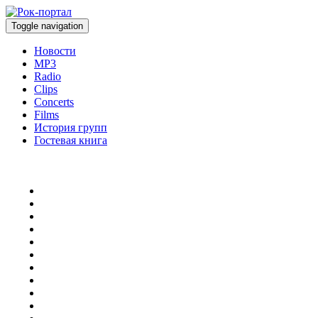
Toggle navigation
Новости
MP3
Radio
Clips
Concerts
Films
История групп
Гостевая книга