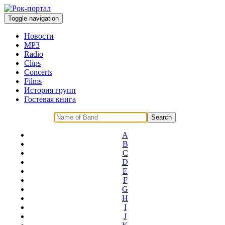
Toggle navigation
Новости
MP3
Radio
Clips
Concerts
Films
История групп
Гостевая книга
A
B
C
D
E
F
G
H
I
J