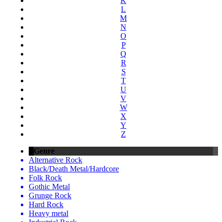
K
L
M
N
O
P
Q
R
S
T
U
V
W
X
Y
Z
Genre
Alternative Rock
Black/Death Metal/Hardcore
Folk Rock
Gothic Metal
Grunge Rock
Hard Rock
Heavy metal