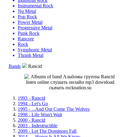
Industrial Rock
Instrumental Rock
Nu Metal
Pop Rock
Power Metal
Progressive Metal
Punk Rock
Rapcore
Rock
Symphonic Metal
Thrash Metal
Bands
Rancid
1993 - Rancid
1994 - Let's Go
1995 - ...And Out Come The Wolves
1998 - Life Won't Wait
2000 - Rancid
2003 - Indestructible
2009 - Let The Dominoes Fall
2014 - ...Honor Is All We Know