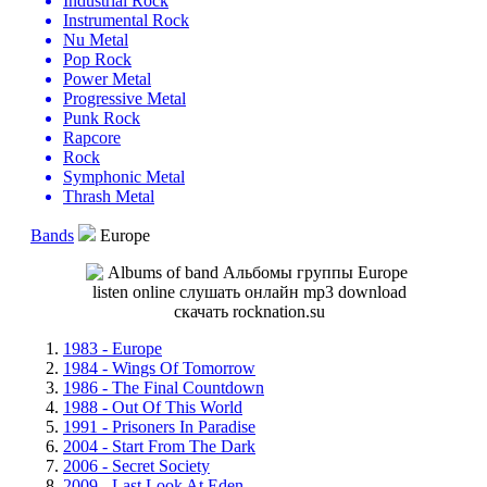
Industrial Rock
Instrumental Rock
Nu Metal
Pop Rock
Power Metal
Progressive Metal
Punk Rock
Rapcore
Rock
Symphonic Metal
Thrash Metal
Bands
Europe
1983 - Europe
1984 - Wings Of Tomorrow
1986 - The Final Countdown
1988 - Out Of This World
1991 - Prisoners In Paradise
2004 - Start From The Dark
2006 - Secret Society
2009 - Last Look At Eden