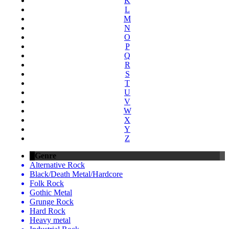
K
L
M
N
O
P
Q
R
S
T
U
V
W
X
Y
Z
Genre
Alternative Rock
Black/Death Metal/Hardcore
Folk Rock
Gothic Metal
Grunge Rock
Hard Rock
Heavy metal