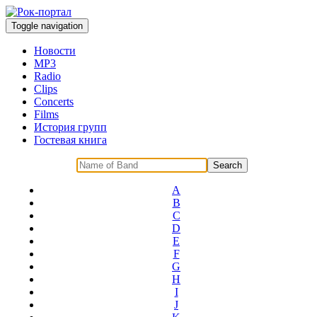
Toggle navigation
Новости
MP3
Radio
Clips
Concerts
Films
История групп
Гостевая книга
A
B
C
D
E
F
G
H
I
J