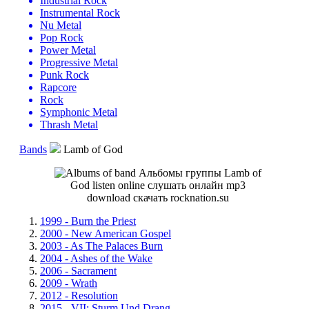
Industrial Rock
Instrumental Rock
Nu Metal
Pop Rock
Power Metal
Progressive Metal
Punk Rock
Rapcore
Rock
Symphonic Metal
Thrash Metal
Bands
Lamb of God
1999 - Burn the Priest
2000 - New American Gospel
2003 - As The Palaces Burn
2004 - Ashes of the Wake
2006 - Sacrament
2009 - Wrath
2012 - Resolution
2015 - VII: Sturm Und Drang