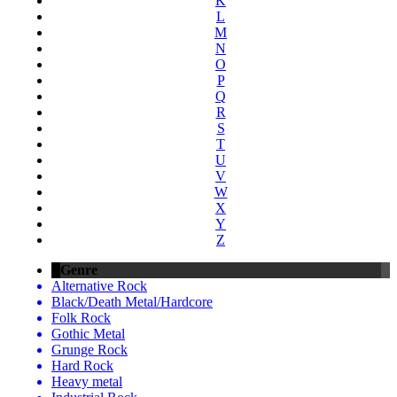
K
L
M
N
O
P
Q
R
S
T
U
V
W
X
Y
Z
Genre
Alternative Rock
Black/Death Metal/Hardcore
Folk Rock
Gothic Metal
Grunge Rock
Hard Rock
Heavy metal