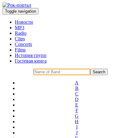
Toggle navigation
Новости
MP3
Radio
Clips
Concerts
Films
История групп
Гостевая книга
A
B
C
D
E
F
G
H
I
J