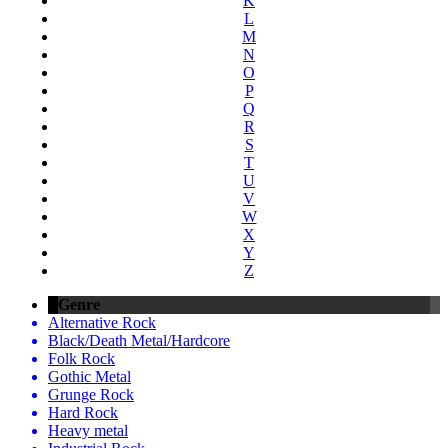
K
L
M
N
O
P
Q
R
S
T
U
V
W
X
Y
Z
Genre
Alternative Rock
Black/Death Metal/Hardcore
Folk Rock
Gothic Metal
Grunge Rock
Hard Rock
Heavy metal