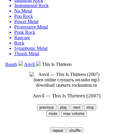
Industrial Rock
Instrumental Rock
Nu Metal
Pop Rock
Power Metal
Progressive Metal
Punk Rock
Rapcore
Rock
Symphonic Metal
Thrash Metal
Bands
Anvil
This Is Thirteen
Anvil — This Is Thirteen (2007)
previous
play
next
stop
mute
max volume
repeat
shuffle