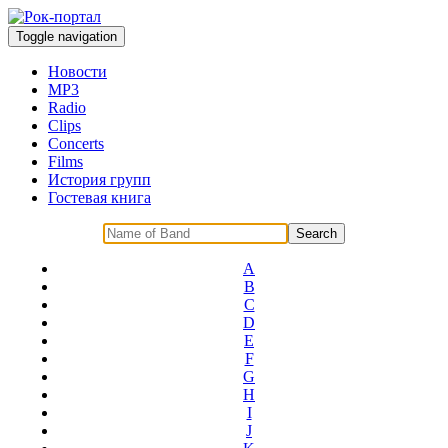
Toggle navigation
Новости
MP3
Radio
Clips
Concerts
Films
История групп
Гостевая книга
A
B
C
D
E
F
G
H
I
J