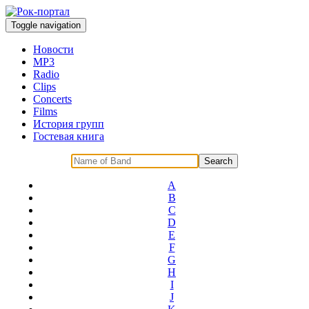
Toggle navigation
Новости
MP3
Radio
Clips
Concerts
Films
История групп
Гостевая книга
A
B
C
D
E
F
G
H
I
J