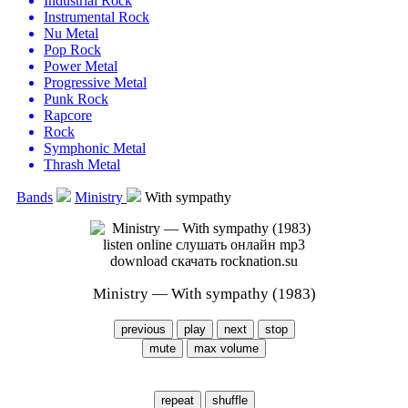
Industrial Rock
Instrumental Rock
Nu Metal
Pop Rock
Power Metal
Progressive Metal
Punk Rock
Rapcore
Rock
Symphonic Metal
Thrash Metal
Bands
Ministry
With sympathy
Ministry — With sympathy (1983)
previous
play
next
stop
mute
max volume
repeat
shuffle