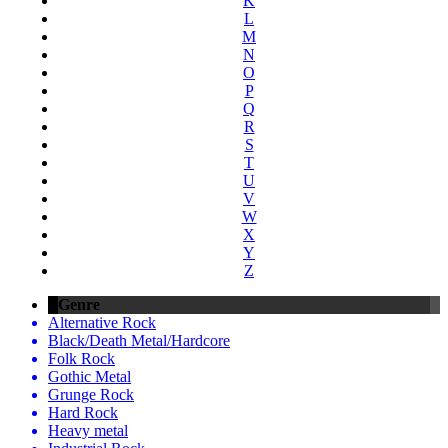
K
L
M
N
O
P
Q
R
S
T
U
V
W
X
Y
Z
Genre
Alternative Rock
Black/Death Metal/Hardcore
Folk Rock
Gothic Metal
Grunge Rock
Hard Rock
Heavy metal