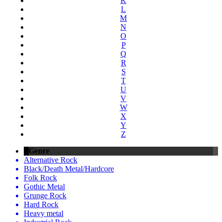
K
L
M
N
O
P
Q
R
S
T
U
V
W
X
Y
Z
Genre
Alternative Rock
Black/Death Metal/Hardcore
Folk Rock
Gothic Metal
Grunge Rock
Hard Rock
Heavy metal