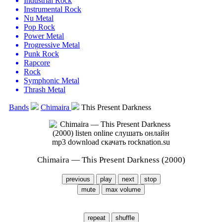
Industrial Rock
Instrumental Rock
Nu Metal
Pop Rock
Power Metal
Progressive Metal
Punk Rock
Rapcore
Rock
Symphonic Metal
Thrash Metal
Bands
Chimaira
This Present Darkness
Chimaira — This Present Darkness (2000)
previous
play
next
stop
mute
max volume
repeat
shuffle