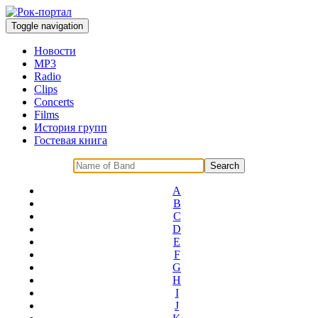
Toggle navigation
Новости
MP3
Radio
Clips
Concerts
Films
История групп
Гостевая книга
A
B
C
D
E
F
G
H
I
J