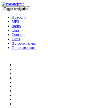
Toggle navigation
Новости
MP3
Radio
Clips
Concerts
Films
История групп
Гостевая книга