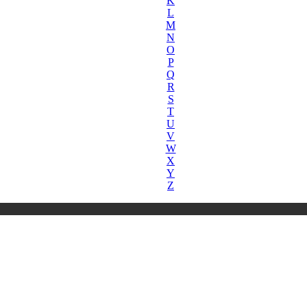
K
L
M
N
O
P
Q
R
S
T
U
V
W
X
Y
Z