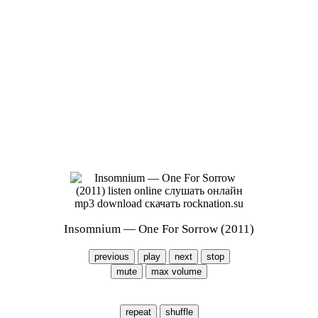
Insomnium — One For Sorrow (2011)
previous
play
next
stop
mute
max volume
repeat
shuffle