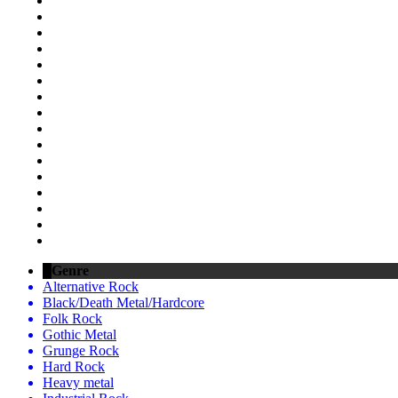
Genre
Alternative Rock
Black/Death Metal/Hardcore
Folk Rock
Gothic Metal
Grunge Rock
Hard Rock
Heavy metal