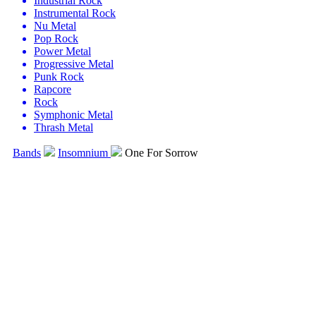
Industrial Rock
Instrumental Rock
Nu Metal
Pop Rock
Power Metal
Progressive Metal
Punk Rock
Rapcore
Rock
Symphonic Metal
Thrash Metal
Bands
Insomnium
One For Sorrow