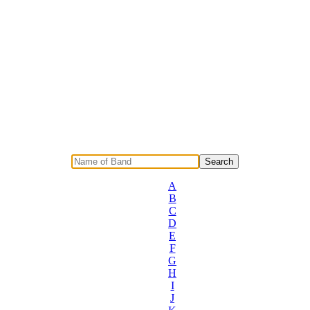
A
B
C
D
E
F
G
H
I
J