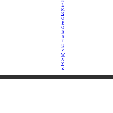
K
L
M
N
O
P
Q
R
S
T
U
V
W
X
Y
Z