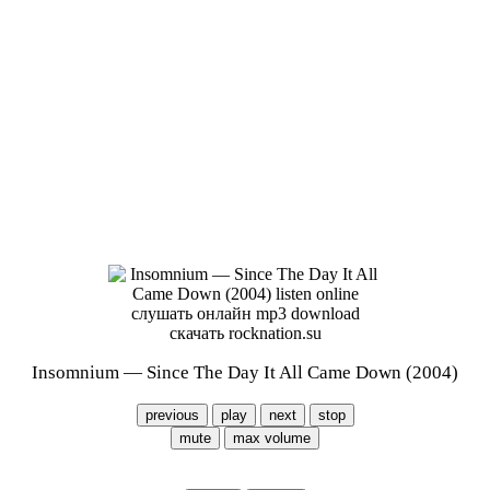
Insomnium — Since The Day It All Came Down (2004)
previous
play
next
stop
mute
max volume