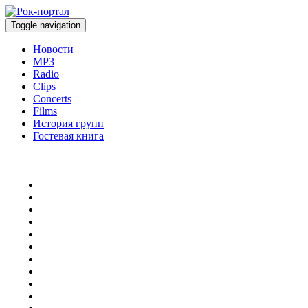
Toggle navigation
Новости
MP3
Radio
Clips
Concerts
Films
История групп
Гостевая книга