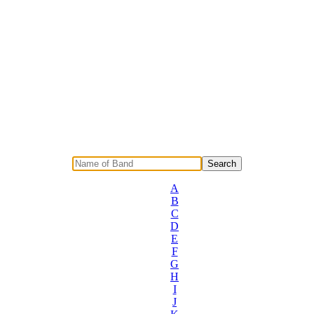
A
B
C
D
E
F
G
H
I
J