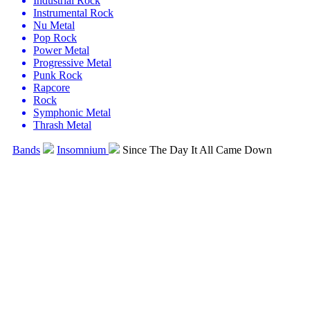
Industrial Rock
Instrumental Rock
Nu Metal
Pop Rock
Power Metal
Progressive Metal
Punk Rock
Rapcore
Rock
Symphonic Metal
Thrash Metal
Bands
Insomnium
Since The Day It All Came Down