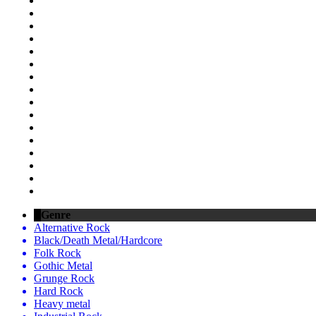
Genre
Alternative Rock
Black/Death Metal/Hardcore
Folk Rock
Gothic Metal
Grunge Rock
Hard Rock
Heavy metal