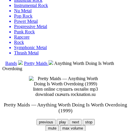
Industrial Rock
Instrumental Rock
Nu Metal
Pop Rock
Power Metal
Progressive Metal
Punk Rock
Rapcore
Rock
Symphonic Metal
Thrash Metal
Bands
Pretty Maids
Anything Worth Doing Is Worth
Overdoing
Pretty Maids — Anything Worth Doing Is Worth Overdoing
(1999)
previous
play
next
stop
mute
max volume