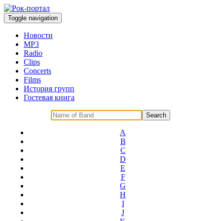
Toggle navigation
Новости
MP3
Radio
Clips
Concerts
Films
История групп
Гостевая книга
A
B
C
D
E
F
G
H
I
J