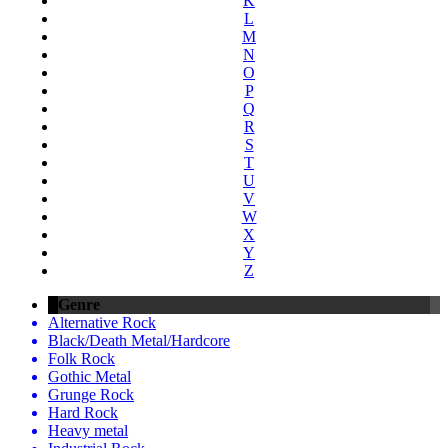
K
L
M
N
O
P
Q
R
S
T
U
V
W
X
Y
Z
Genre
Alternative Rock
Black/Death Metal/Hardcore
Folk Rock
Gothic Metal
Grunge Rock
Hard Rock
Heavy metal