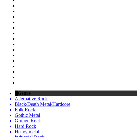
Genre
Alternative Rock
Black/Death Metal/Hardcore
Folk Rock
Gothic Metal
Grunge Rock
Hard Rock
Heavy metal