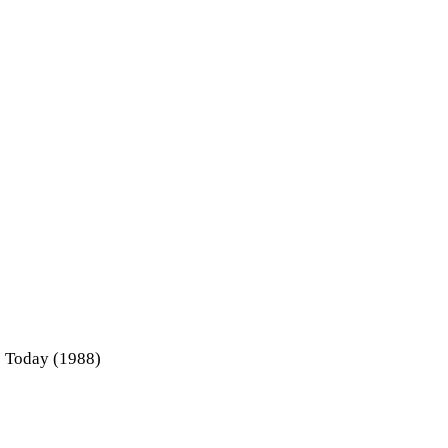
e Today (1988)