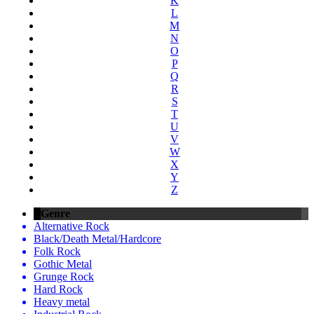
K
L
M
N
O
P
Q
R
S
T
U
V
W
X
Y
Z
Genre
Alternative Rock
Black/Death Metal/Hardcore
Folk Rock
Gothic Metal
Grunge Rock
Hard Rock
Heavy metal