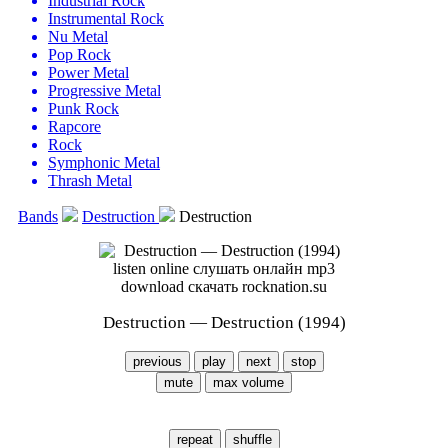
Industrial Rock
Instrumental Rock
Nu Metal
Pop Rock
Power Metal
Progressive Metal
Punk Rock
Rapcore
Rock
Symphonic Metal
Thrash Metal
Bands
Destruction
Destruction
Destruction — Destruction (1994)
previous
play
next
stop
mute
max volume
repeat
shuffle