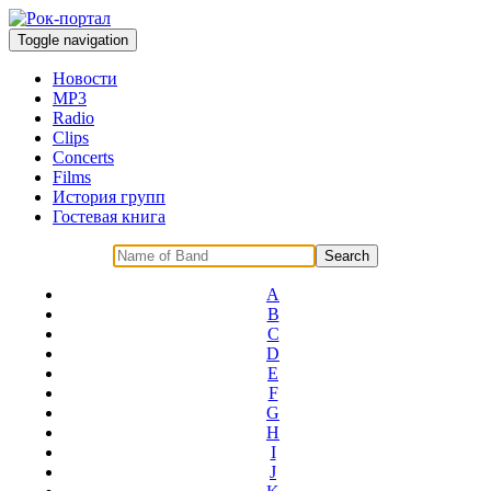
Toggle navigation
Новости
MP3
Radio
Clips
Concerts
Films
История групп
Гостевая книга
A
B
C
D
E
F
G
H
I
J