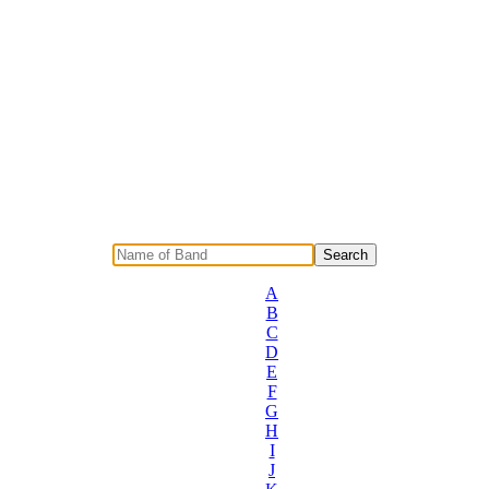
A
B
C
D
E
F
G
H
I
J