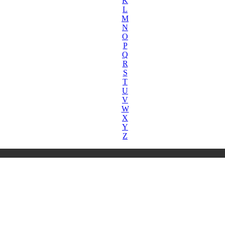
K
L
M
N
O
P
Q
R
S
T
U
V
W
X
Y
Z