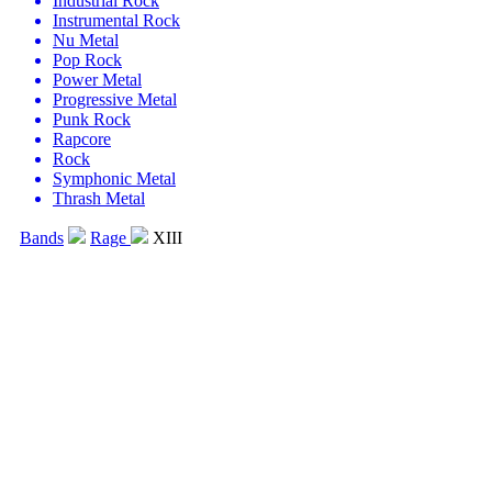
Industrial Rock
Instrumental Rock
Nu Metal
Pop Rock
Power Metal
Progressive Metal
Punk Rock
Rapcore
Rock
Symphonic Metal
Thrash Metal
Bands
Rage
XIII