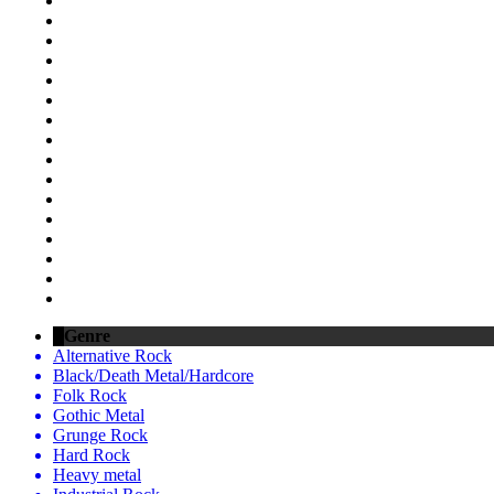
Genre
Alternative Rock
Black/Death Metal/Hardcore
Folk Rock
Gothic Metal
Grunge Rock
Hard Rock
Heavy metal