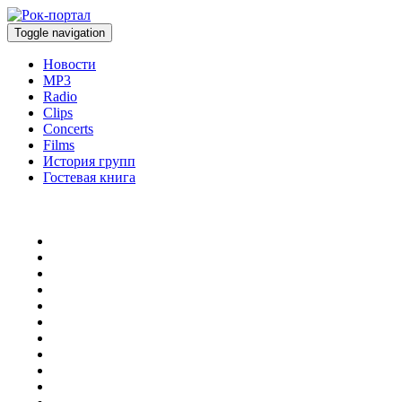
Toggle navigation
Новости
MP3
Radio
Clips
Concerts
Films
История групп
Гостевая книга