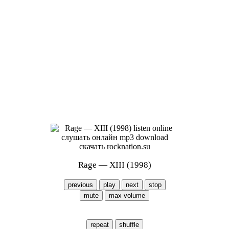
Rage — XIII (1998)
previous
play
next
stop
mute
max volume
repeat
shuffle