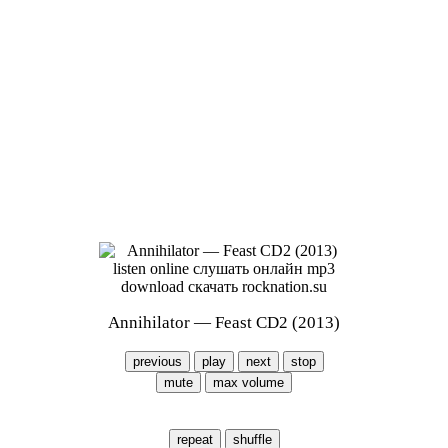
Annihilator — Feast CD2 (2013)
previous
play
next
stop
mute
max volume
repeat
shuffle