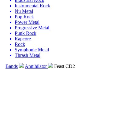
Industrial Rock
Instrumental Rock
Nu Metal
Pop Rock
Power Metal
Progressive Metal
Punk Rock
Rapcore
Rock
Symphonic Metal
Thrash Metal
Bands
Annihilator
Feast CD2