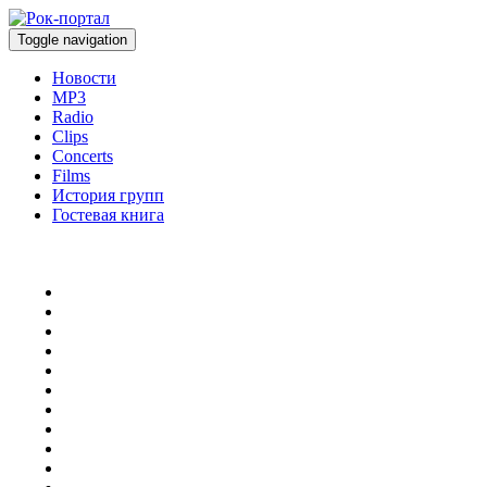
Toggle navigation
Новости
MP3
Radio
Clips
Concerts
Films
История групп
Гостевая книга