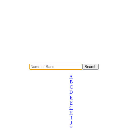
A
B
C
D
E
F
G
H
I
J