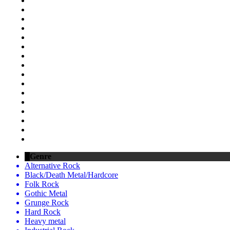
Genre
Alternative Rock
Black/Death Metal/Hardcore
Folk Rock
Gothic Metal
Grunge Rock
Hard Rock
Heavy metal