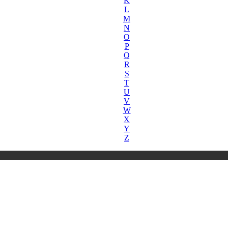
K
L
M
N
O
P
Q
R
S
T
U
V
W
X
Y
Z