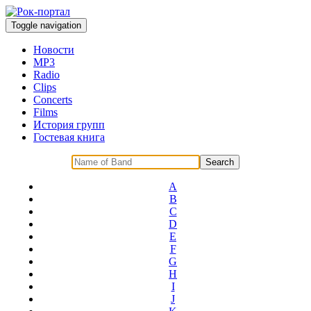
Toggle navigation
Новости
MP3
Radio
Clips
Concerts
Films
История групп
Гостевая книга
A
B
C
D
E
F
G
H
I
J