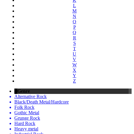
K
L
M
N
O
P
Q
R
S
T
U
V
W
X
Y
Z
Genre
Alternative Rock
Black/Death Metal/Hardcore
Folk Rock
Gothic Metal
Grunge Rock
Hard Rock
Heavy metal