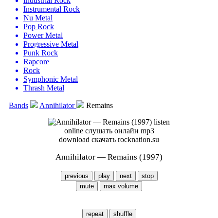
Industrial Rock
Instrumental Rock
Nu Metal
Pop Rock
Power Metal
Progressive Metal
Punk Rock
Rapcore
Rock
Symphonic Metal
Thrash Metal
Bands
Annihilator
Remains
Annihilator — Remains (1997)
previous
play
next
stop
mute
max volume
repeat
shuffle