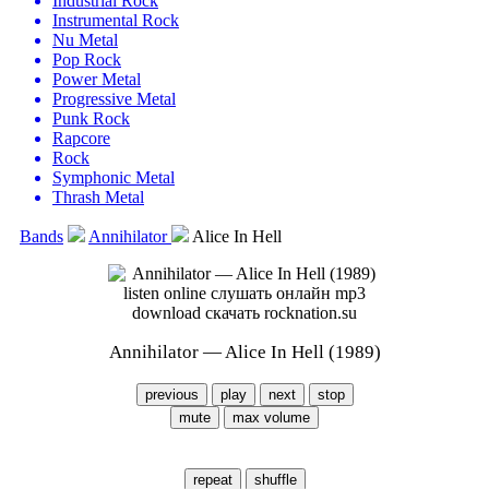
Industrial Rock
Instrumental Rock
Nu Metal
Pop Rock
Power Metal
Progressive Metal
Punk Rock
Rapcore
Rock
Symphonic Metal
Thrash Metal
Bands
Annihilator
Alice In Hell
Annihilator — Alice In Hell (1989)
previous
play
next
stop
mute
max volume
repeat
shuffle