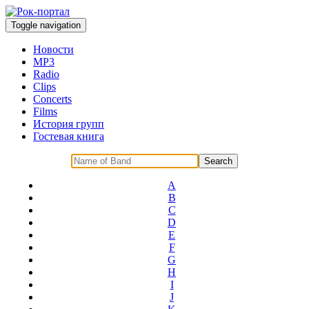
Toggle navigation
Новости
MP3
Radio
Clips
Concerts
Films
История групп
Гостевая книга
A
B
C
D
E
F
G
H
I
J