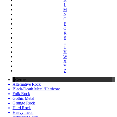
K
L
M
N
O
P
Q
R
S
T
U
V
W
X
Y
Z
Genre
Alternative Rock
Black/Death Metal/Hardcore
Folk Rock
Gothic Metal
Grunge Rock
Hard Rock
Heavy metal