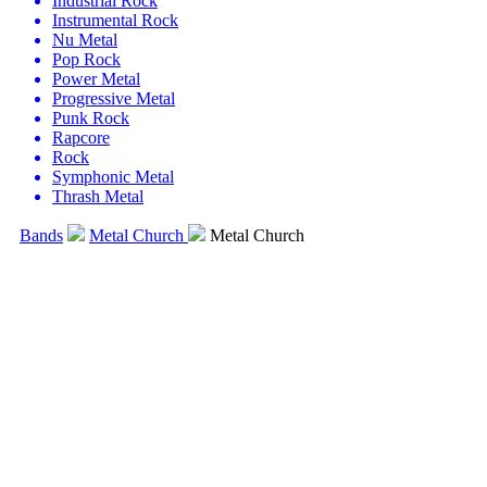
Industrial Rock
Instrumental Rock
Nu Metal
Pop Rock
Power Metal
Progressive Metal
Punk Rock
Rapcore
Rock
Symphonic Metal
Thrash Metal
Bands
Metal Church
Metal Church