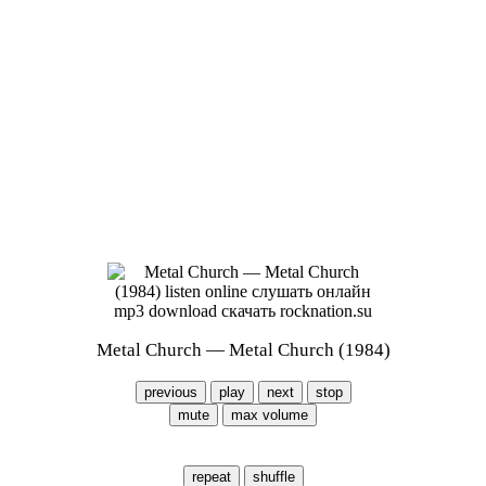
Metal Church — Metal Church (1984)
previous
play
next
stop
mute
max volume
repeat
shuffle