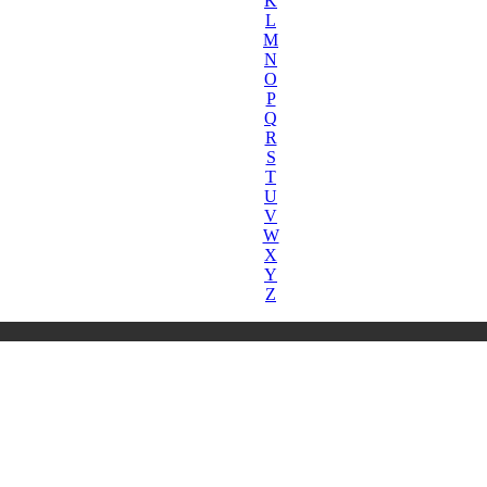
K
L
M
N
O
P
Q
R
S
T
U
V
W
X
Y
Z