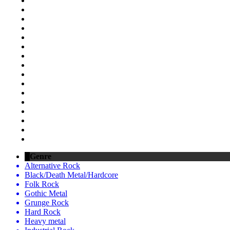
Genre
Alternative Rock
Black/Death Metal/Hardcore
Folk Rock
Gothic Metal
Grunge Rock
Hard Rock
Heavy metal