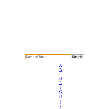
A
B
C
D
E
F
G
H
I
J