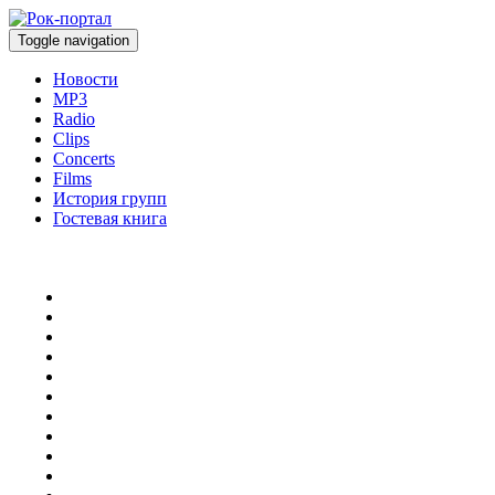
Toggle navigation
Новости
MP3
Radio
Clips
Concerts
Films
История групп
Гостевая книга