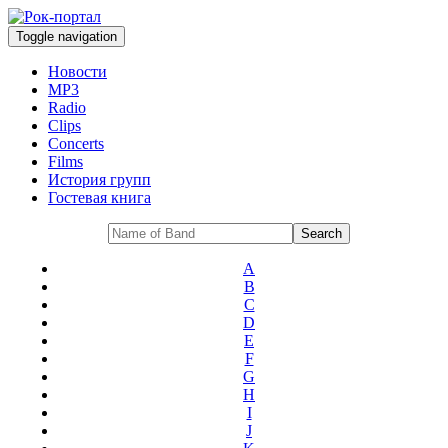
Toggle navigation
Новости
MP3
Radio
Clips
Concerts
Films
История групп
Гостевая книга
A
B
C
D
E
F
G
H
I
J