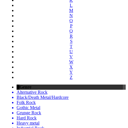
K
L
M
N
O
P
Q
R
S
T
U
V
W
X
Y
Z
Genre
Alternative Rock
Black/Death Metal/Hardcore
Folk Rock
Gothic Metal
Grunge Rock
Hard Rock
Heavy metal