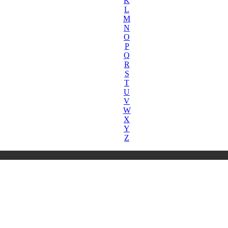
K
L
M
N
O
P
Q
R
S
T
U
V
W
X
Y
Z