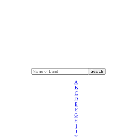
A
B
C
D
E
F
G
H
I
J