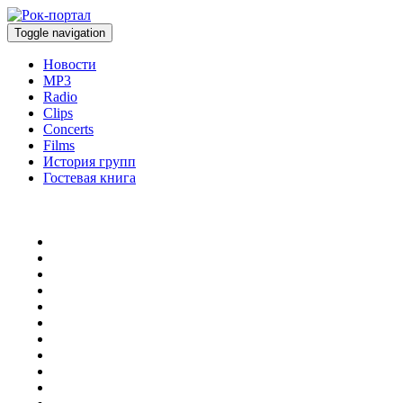
Toggle navigation
Новости
MP3
Radio
Clips
Concerts
Films
История групп
Гостевая книга