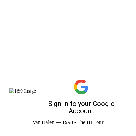
Van Halen — 1998 - The III Tour