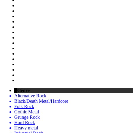
Genre
Alternative Rock
Black/Death Metal/Hardcore
Folk Rock
Gothic Metal
Grunge Rock
Hard Rock
Heavy metal