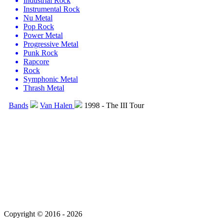
Industrial Rock
Instrumental Rock
Nu Metal
Pop Rock
Power Metal
Progressive Metal
Punk Rock
Rapcore
Rock
Symphonic Metal
Thrash Metal
Bands
Van Halen
1998 - The III Tour
Copyright © 2016 - 2026