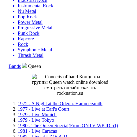
Industrial Rock
Instrumental Rock
Nu Metal
Pop Rock
Power Metal
Progressive Metal
Punk Rock
Rapcore
Rock
Symphonic Metal
Thrash Metal
Bands
Queen
1975 - A Night at the Odeon: Hammersmith
1977 - Live at Earl's Court
1979 - Live Munich
1979 - Live Tokyo
1980 - The Queen Special(From ONTV WKID 51)
1981 - Live Caracas
1985 - Live at LIVE AID