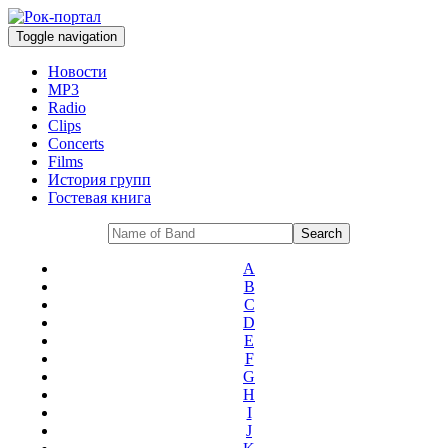
Toggle navigation
Новости
MP3
Radio
Clips
Concerts
Films
История групп
Гостевая книга
A
B
C
D
E
F
G
H
I
J