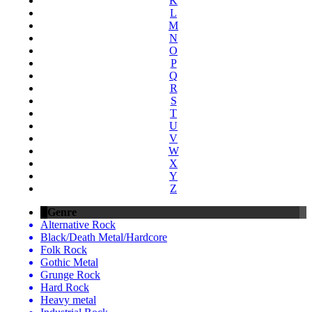
K
L
M
N
O
P
Q
R
S
T
U
V
W
X
Y
Z
Genre
Alternative Rock
Black/Death Metal/Hardcore
Folk Rock
Gothic Metal
Grunge Rock
Hard Rock
Heavy metal