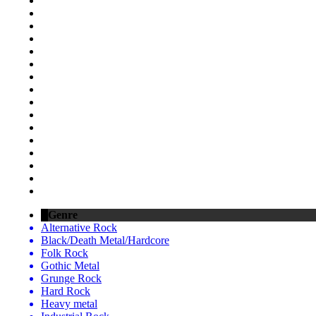
Genre
Alternative Rock
Black/Death Metal/Hardcore
Folk Rock
Gothic Metal
Grunge Rock
Hard Rock
Heavy metal