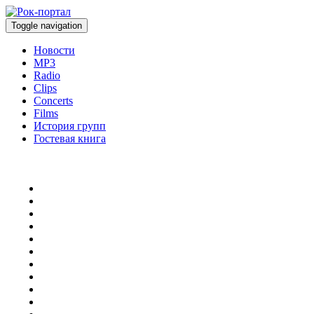
Toggle navigation
Новости
MP3
Radio
Clips
Concerts
Films
История групп
Гостевая книга