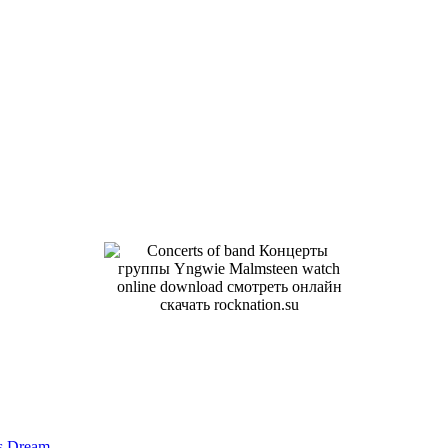
us Dream