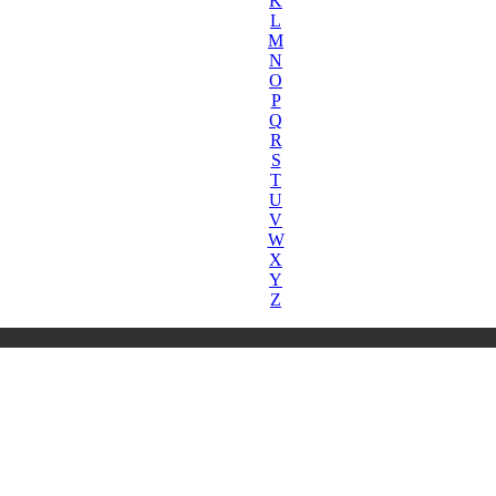
K
L
M
N
O
P
Q
R
S
T
U
V
W
X
Y
Z