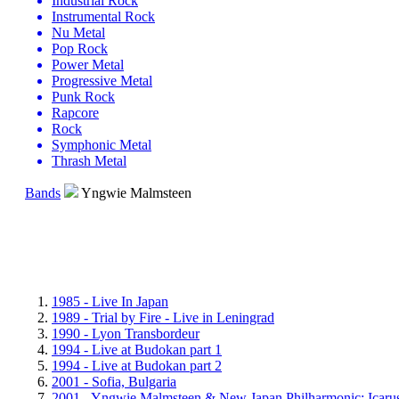
Industrial Rock
Instrumental Rock
Nu Metal
Pop Rock
Power Metal
Progressive Metal
Punk Rock
Rapcore
Rock
Symphonic Metal
Thrash Metal
Bands
Yngwie Malmsteen
1985 - Live In Japan
1989 - Trial by Fire - Live in Leningrad
1990 - Lyon Transbordeur
1994 - Live at Budokan part 1
1994 - Live at Budokan part 2
2001 - Sofia, Bulgaria
2001 - Yngwie Malmsteen & New Japan Philharmonic: Icar