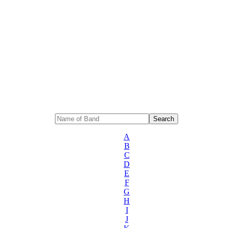
A
B
C
D
E
F
G
H
I
J