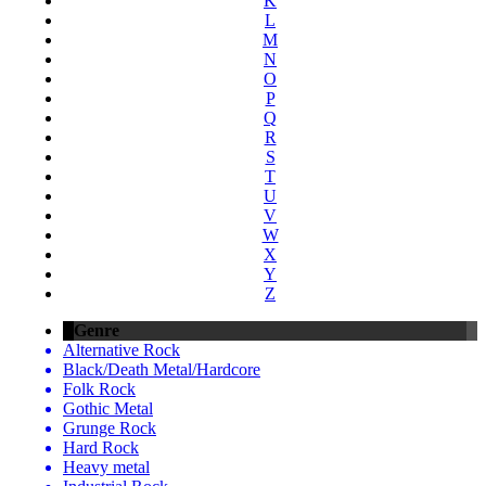
K
L
M
N
O
P
Q
R
S
T
U
V
W
X
Y
Z
Genre
Alternative Rock
Black/Death Metal/Hardcore
Folk Rock
Gothic Metal
Grunge Rock
Hard Rock
Heavy metal