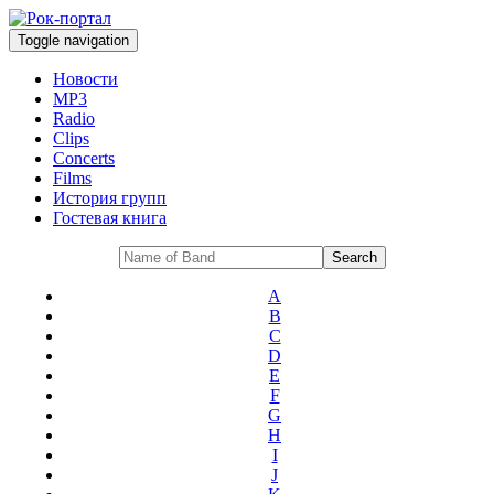
Toggle navigation
Новости
MP3
Radio
Clips
Concerts
Films
История групп
Гостевая книга
A
B
C
D
E
F
G
H
I
J