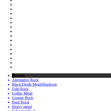
Genre
Alternative Rock
Black/Death Metal/Hardcore
Folk Rock
Gothic Metal
Grunge Rock
Hard Rock
Heavy metal