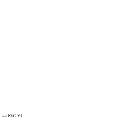
 13 Part VI