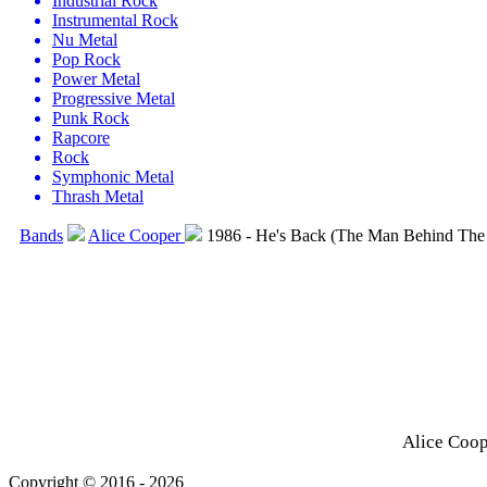
Industrial Rock
Instrumental Rock
Nu Metal
Pop Rock
Power Metal
Progressive Metal
Punk Rock
Rapcore
Rock
Symphonic Metal
Thrash Metal
Bands
Alice Cooper
1986 - He's Back (The Man Behind The 
Alice Coop
Copyright © 2016 - 2026