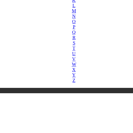
K
L
M
N
O
P
Q
R
S
T
U
V
W
X
Y
Z