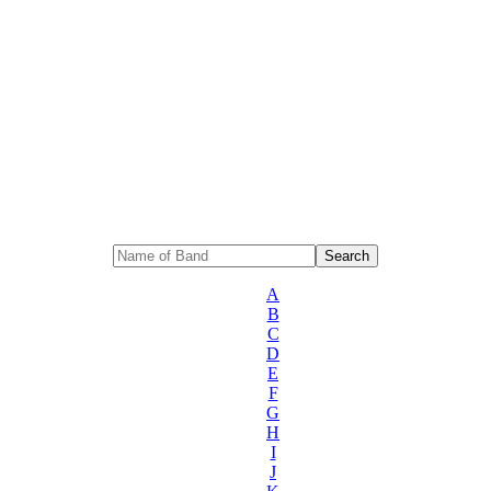
A
B
C
D
E
F
G
H
I
J