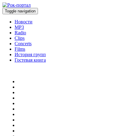
Toggle navigation
Новости
MP3
Radio
Clips
Concerts
Films
История групп
Гостевая книга