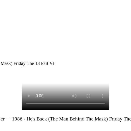
Mask) Friday The 13 Part VI
er — 1986 - He's Back (The Man Behind The Mask) Friday The