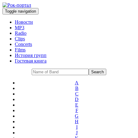
Toggle navigation
Новости
MP3
Radio
Clips
Concerts
Films
История групп
Гостевая книга
A
B
C
D
E
F
G
H
I
J