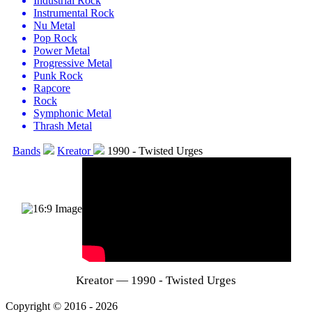
Industrial Rock
Instrumental Rock
Nu Metal
Pop Rock
Power Metal
Progressive Metal
Punk Rock
Rapcore
Rock
Symphonic Metal
Thrash Metal
Bands
Kreator
1990 - Twisted Urges
Kreator — 1990 - Twisted Urges
Copyright © 2016 - 2026