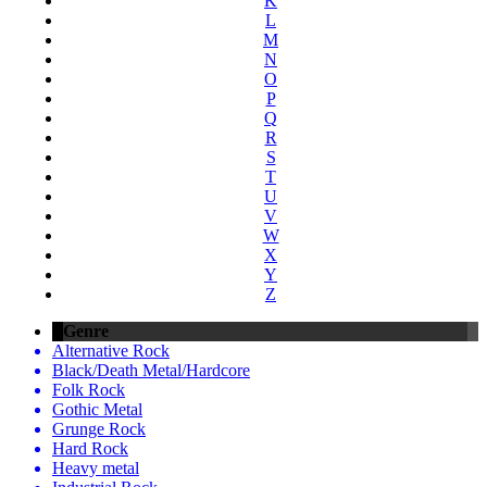
K
L
M
N
O
P
Q
R
S
T
U
V
W
X
Y
Z
Genre
Alternative Rock
Black/Death Metal/Hardcore
Folk Rock
Gothic Metal
Grunge Rock
Hard Rock
Heavy metal