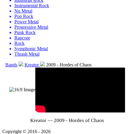
Industrial Rock
Instrumental Rock
Nu Metal
Pop Rock
Power Metal
Progressive Metal
Punk Rock
Rapcore
Rock
Symphonic Metal
Thrash Metal
Bands
Kreator
2009 - Hordes of Chaos
Kreator — 2009 - Hordes of Chaos
Copyright © 2016 - 2026