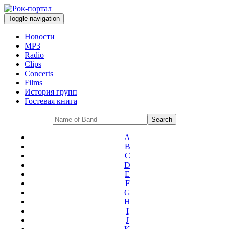
Toggle navigation
Новости
MP3
Radio
Clips
Concerts
Films
История групп
Гостевая книга
A
B
C
D
E
F
G
H
I
J