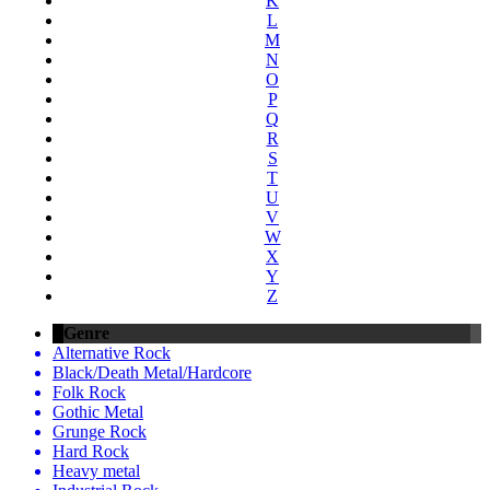
K
L
M
N
O
P
Q
R
S
T
U
V
W
X
Y
Z
Genre
Alternative Rock
Black/Death Metal/Hardcore
Folk Rock
Gothic Metal
Grunge Rock
Hard Rock
Heavy metal