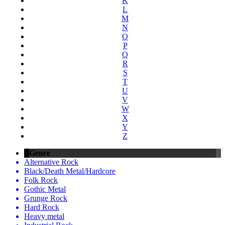
K
L
M
N
O
P
Q
R
S
T
U
V
W
X
Y
Z
Genre
Alternative Rock
Black/Death Metal/Hardcore
Folk Rock
Gothic Metal
Grunge Rock
Hard Rock
Heavy metal