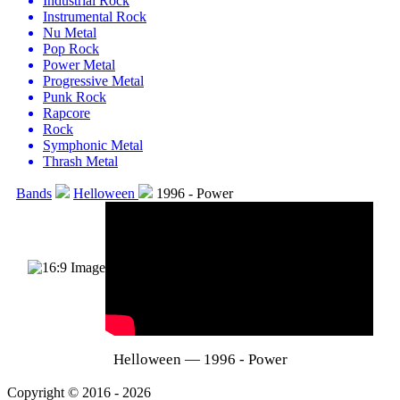
Industrial Rock
Instrumental Rock
Nu Metal
Pop Rock
Power Metal
Progressive Metal
Punk Rock
Rapcore
Rock
Symphonic Metal
Thrash Metal
Bands
Helloween
1996 - Power
Helloween — 1996 - Power
Copyright © 2016 - 2026