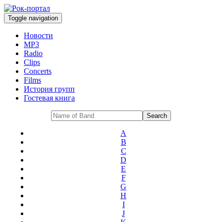
Toggle navigation
Новости
MP3
Radio
Clips
Concerts
Films
История групп
Гостевая книга
A
B
C
D
E
F
G
H
I
J