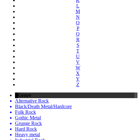
K
L
M
N
O
P
Q
R
S
T
U
V
W
X
Y
Z
Genre
Alternative Rock
Black/Death Metal/Hardcore
Folk Rock
Gothic Metal
Grunge Rock
Hard Rock
Heavy metal