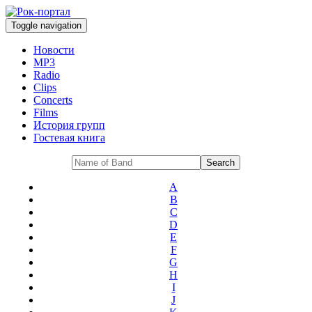
Toggle navigation
Новости
MP3
Radio
Clips
Concerts
Films
История групп
Гостевая книга
A
B
C
D
E
F
G
H
I
J