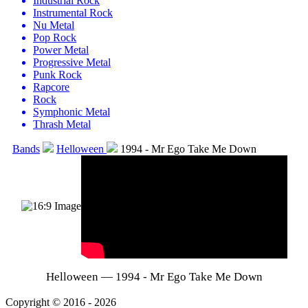
Industrial Rock
Instrumental Rock
Nu Metal
Pop Rock
Power Metal
Progressive Metal
Punk Rock
Rapcore
Rock
Symphonic Metal
Thrash Metal
Bands
Helloween
1994 - Mr Ego Take Me Down
Helloween — 1994 - Mr Ego Take Me Down
Copyright © 2016 - 2026