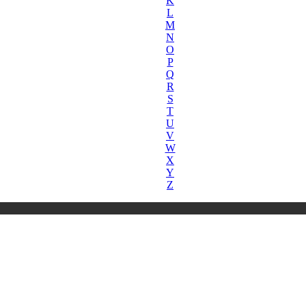
K
L
M
N
O
P
Q
R
S
T
U
V
W
X
Y
Z