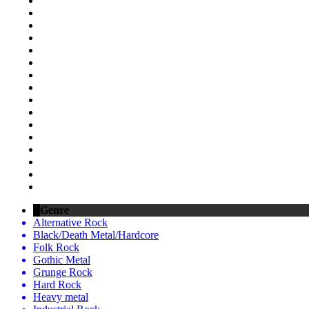
Genre
Alternative Rock
Black/Death Metal/Hardcore
Folk Rock
Gothic Metal
Grunge Rock
Hard Rock
Heavy metal