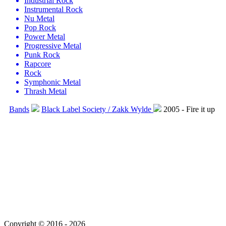
Industrial Rock
Instrumental Rock
Nu Metal
Pop Rock
Power Metal
Progressive Metal
Punk Rock
Rapcore
Rock
Symphonic Metal
Thrash Metal
Bands
Black Label Society / Zakk Wylde
2005 - Fire it up
Copyright © 2016 - 2026