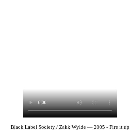
Black Label Society / Zakk Wylde — 2005 - Fire it up