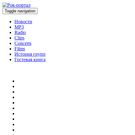
Toggle navigation
Новости
MP3
Radio
Clips
Concerts
Films
История групп
Гостевая книга