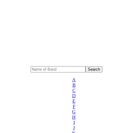
A
B
C
D
E
F
G
H
I
J