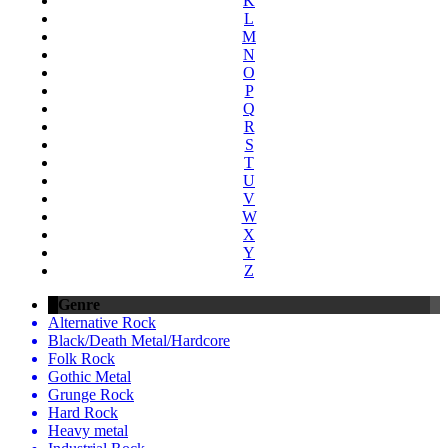
K
L
M
N
O
P
Q
R
S
T
U
V
W
X
Y
Z
Genre
Alternative Rock
Black/Death Metal/Hardcore
Folk Rock
Gothic Metal
Grunge Rock
Hard Rock
Heavy metal