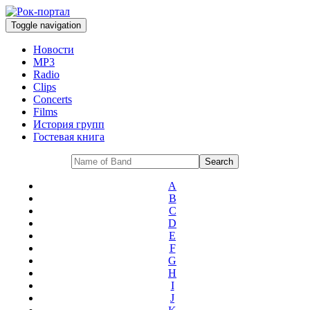
Toggle navigation
Новости
MP3
Radio
Clips
Concerts
Films
История групп
Гостевая книга
A
B
C
D
E
F
G
H
I
J