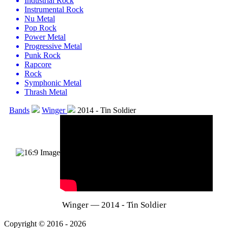
Industrial Rock
Instrumental Rock
Nu Metal
Pop Rock
Power Metal
Progressive Metal
Punk Rock
Rapcore
Rock
Symphonic Metal
Thrash Metal
Bands
Winger
2014 - Tin Soldier
Winger — 2014 - Tin Soldier
Copyright © 2016 - 2026