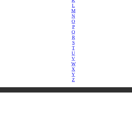
K
L
M
N
O
P
Q
R
S
T
U
V
W
X
Y
Z