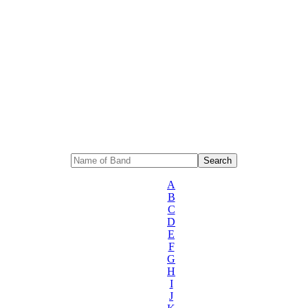
A
B
C
D
E
F
G
H
I
J