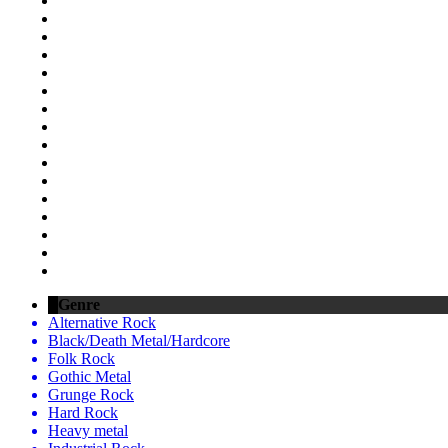
Genre
Alternative Rock
Black/Death Metal/Hardcore
Folk Rock
Gothic Metal
Grunge Rock
Hard Rock
Heavy metal