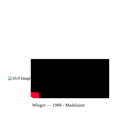
Winger — 1988 - Madalaine