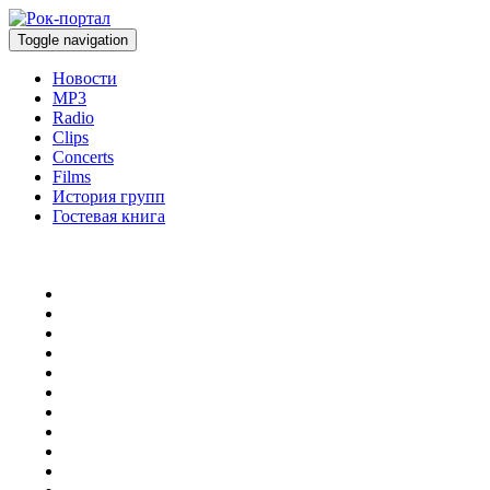
Toggle navigation
Новости
MP3
Radio
Clips
Concerts
Films
История групп
Гостевая книга