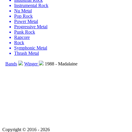
Industrial Rock
Instrumental Rock
Nu Metal
Pop Rock
Power Metal
Progressive Metal
Punk Rock
Rapcore
Rock
Symphonic Metal
Thrash Metal
Bands
Winger
1988 - Madalaine
Copyright © 2016 - 2026