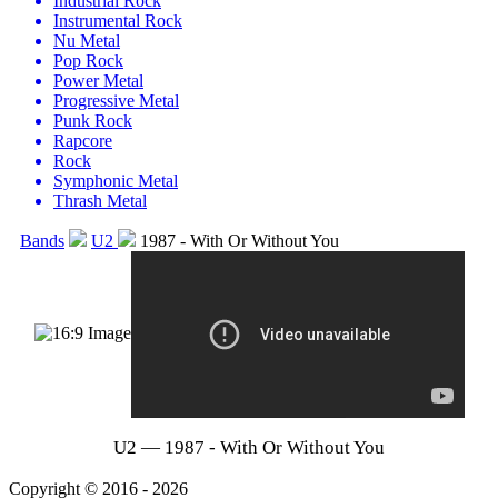
Industrial Rock
Instrumental Rock
Nu Metal
Pop Rock
Power Metal
Progressive Metal
Punk Rock
Rapcore
Rock
Symphonic Metal
Thrash Metal
Bands
U2
1987 - With Or Without You
U2 — 1987 - With Or Without You
Copyright © 2016 - 2026