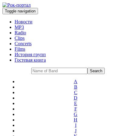
Toggle navigation
Новости
MP3
Radio
Clips
Concerts
Films
История групп
Гостевая книга
A
B
C
D
E
F
G
H
I
J