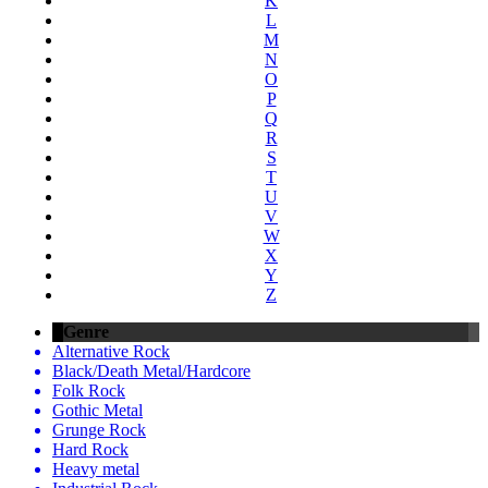
K
L
M
N
O
P
Q
R
S
T
U
V
W
X
Y
Z
Genre
Alternative Rock
Black/Death Metal/Hardcore
Folk Rock
Gothic Metal
Grunge Rock
Hard Rock
Heavy metal