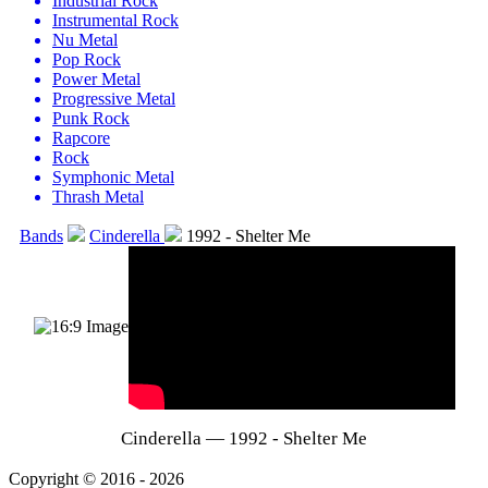
Industrial Rock
Instrumental Rock
Nu Metal
Pop Rock
Power Metal
Progressive Metal
Punk Rock
Rapcore
Rock
Symphonic Metal
Thrash Metal
Bands
Cinderella
1992 - Shelter Me
Cinderella — 1992 - Shelter Me
Copyright © 2016 - 2026