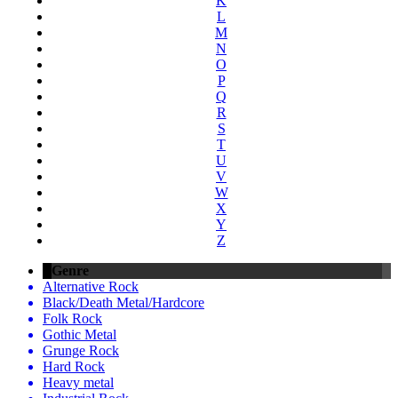
K
L
M
N
O
P
Q
R
S
T
U
V
W
X
Y
Z
Genre
Alternative Rock
Black/Death Metal/Hardcore
Folk Rock
Gothic Metal
Grunge Rock
Hard Rock
Heavy metal