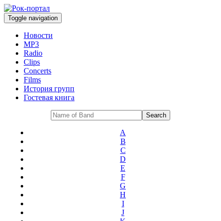
Toggle navigation
Новости
MP3
Radio
Clips
Concerts
Films
История групп
Гостевая книга
A
B
C
D
E
F
G
H
I
J