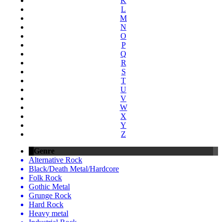
K
L
M
N
O
P
Q
R
S
T
U
V
W
X
Y
Z
Genre
Alternative Rock
Black/Death Metal/Hardcore
Folk Rock
Gothic Metal
Grunge Rock
Hard Rock
Heavy metal