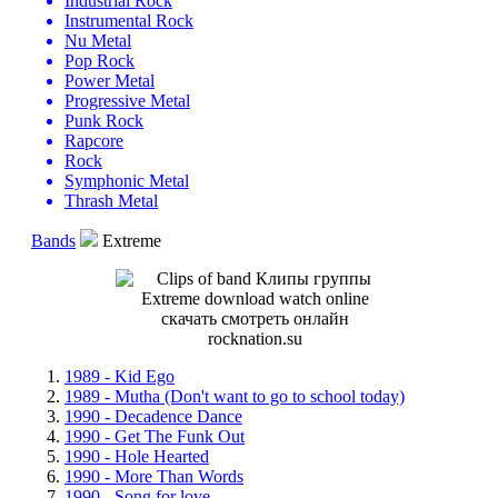
Industrial Rock
Instrumental Rock
Nu Metal
Pop Rock
Power Metal
Progressive Metal
Punk Rock
Rapcore
Rock
Symphonic Metal
Thrash Metal
Bands
Extreme
1989 - Kid Ego
1989 - Mutha (Don't want to go to school today)
1990 - Decadence Dance
1990 - Get The Funk Out
1990 - Hole Hearted
1990 - More Than Words
1990 - Song for love