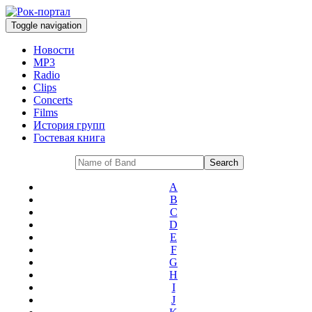
Toggle navigation
Новости
MP3
Radio
Clips
Concerts
Films
История групп
Гостевая книга
A
B
C
D
E
F
G
H
I
J